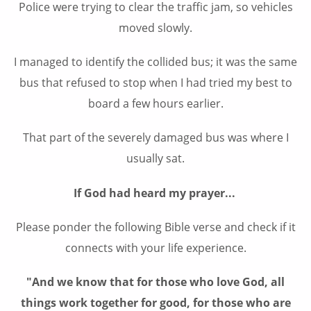
Police were trying to clear the traffic jam, so vehicles
moved slowly.
I managed to identify the collided bus; it was the same
bus that refused to stop when I had tried my best to
board a few hours earlier.
That part of the severely damaged bus was where I
usually sat.
If God had heard my prayer...
Please ponder the following Bible verse and check if it
connects with your life experience.
"And we know that for those who love God, all
things work together for good, for those who are