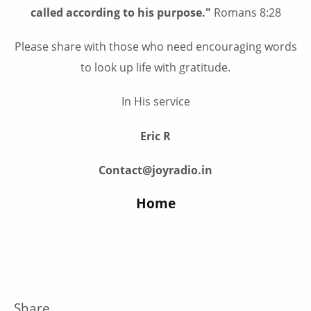
called according to his purpose."
Romans 8:28
Please share with those who need encouraging words
to look up life with gratitude.
In His service
Eric R
Contact@joyradio.in
Home
Share