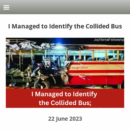
Skip to main content
I Managed to Identify the Collided Bus
22 June 2023