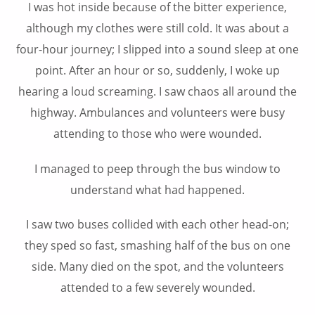
I was hot inside because of the bitter experience,
although my clothes were still cold. It was about a
four-hour journey; I slipped into a sound sleep at one
point. After an hour or so, suddenly, I woke up
hearing a loud screaming. I saw chaos all around the
highway. Ambulances and volunteers were busy
attending to those who were wounded.
I managed to peep through the bus window to
understand what had happened.
I saw two buses collided with each other head-on;
they sped so fast, smashing half of the bus on one
side. Many died on the spot, and the volunteers
attended to a few severely wounded.