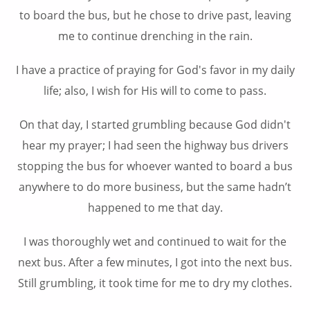
to board the bus, but he chose to drive past, leaving
me to continue drenching in the rain.
I have a practice of praying for God's favor in my daily
life; also, I wish for His will to come to pass.
On that day, I started grumbling because God didn't
hear my prayer; I had seen the highway bus drivers
stopping the bus for whoever wanted to board a bus
anywhere to do more business, but the same hadn’t
happened to me that day.
I was thoroughly wet and continued to wait for the
next bus. After a few minutes, I got into the next bus.
Still grumbling, it took time for me to dry my clothes.