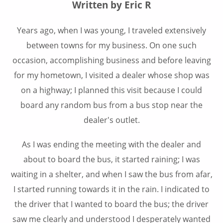
Written by Eric R
Years ago, when I was young, I traveled extensively
between towns for my business. On one such
occasion, accomplishing business and before leaving
for my hometown, I visited a dealer whose shop was
on a highway; I planned this visit because I could
board any random bus from a bus stop near the
dealer's outlet.
As I was ending the meeting with the dealer and
about to board the bus, it started raining; I was
waiting in a shelter, and when I saw the bus from afar,
I started running towards it in the rain. I indicated to
the driver that I wanted to board the bus; the driver
saw me clearly and understood I desperately wanted