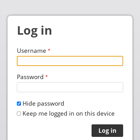
Log in
Username
Password
Hide password
Keep me logged in on this device