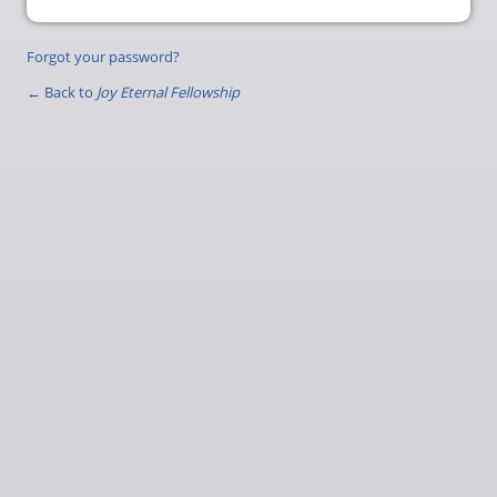
Forgot your password?
← Back to
Joy Eternal Fellowship